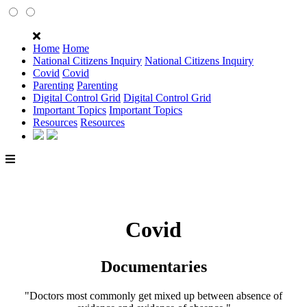
Home
Home
National Citizens Inquiry
National Citizens Inquiry
Covid
Covid
Parenting
Parenting
Digital Control Grid
Digital Control Grid
Important Topics
Important Topics
Resources
Resources
Covid
Documentaries
"Doctors most commonly get mixed up between absence of