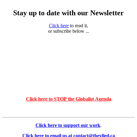
Stay up to date with our Newsletter
Click here
to read it,
or subscribe below ...
Click here to STOP the Globalist Agenda
Click here to support our work
.
Click here to email us at contact@theylied.ca