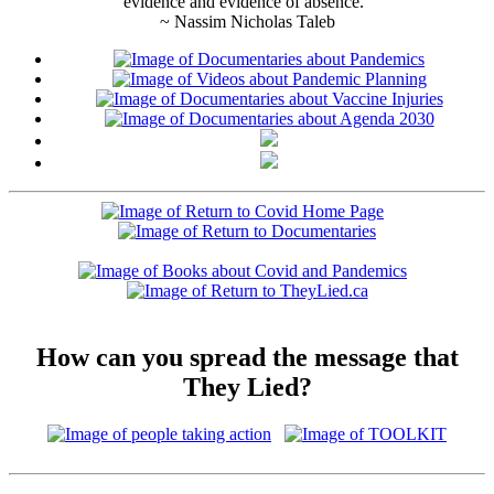
evidence and evidence of absence."
~ Nassim Nicholas Taleb
How can you spread the message that
They Lied?